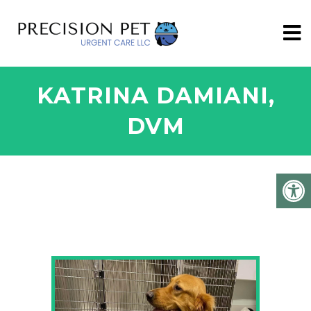
KATRINA DAMIANI,
DVM