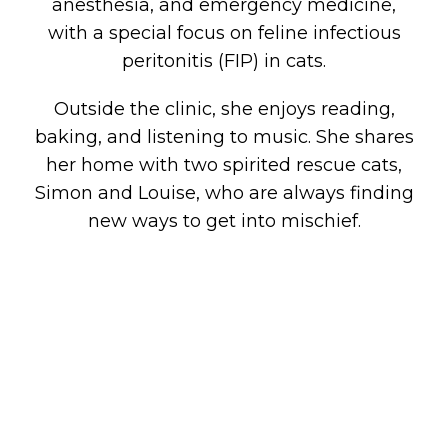
anesthesia, and emergency medicine,
with a special focus on feline infectious
peritonitis (FIP) in cats.
Outside the clinic, she enjoys reading,
baking, and listening to music. She shares
her home with two spirited rescue cats,
Simon and Louise, who are always finding
new ways to get into mischief.