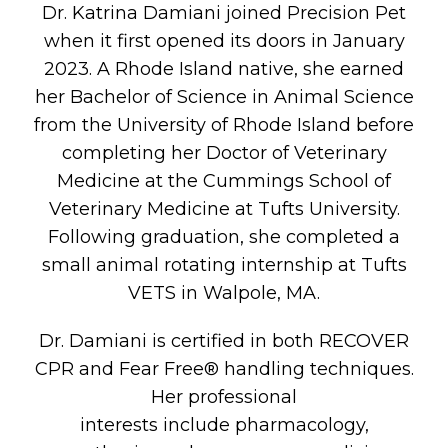
Dr. Katrina Damiani joined Precision Pet
when it first opened its doors in January
2023. A Rhode Island native, she earned
her Bachelor of Science in Animal Science
from the University of Rhode Island before
completing her Doctor of Veterinary
Medicine at the Cummings School of
Veterinary Medicine at Tufts University.
Following graduation, she completed a
small animal rotating internship at Tufts
VETS in Walpole, MA.
Dr. Damiani is certified in both RECOVER
CPR and Fear Free® handling techniques.
Her professional
interests include pharmacology,