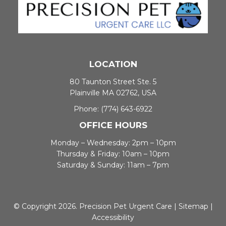
LOCATION
80 Taunton Street Ste. 5
Plainville MA 02762, USA
Phone:
(774) 643-6922
OFFICE HOURS
Monday – Wednesday: 2pm – 10pm
Thursday & Friday: 10am – 10pm
Saturday & Sunday: 11am – 7pm
© Copyright 2026. Precision Pet Urgent Care |
Sitemap
|
Accessibility