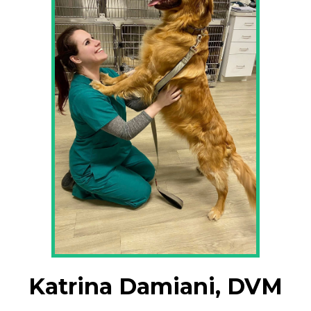
Katrina Damiani, DVM